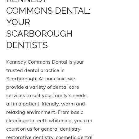
COMMONS DENTAL:
YOUR
SCARBOROUGH
DENTISTS
Kennedy Commons Dental is your
trusted dental practice in
Scarborough. At our clinic, we
provide a variety of dental care
services to suit your family’s needs,
all in a patient-friendly, warm and
relaxing environment. From basic
cleanings to teeth whitening, you can
count on us for general dentistry,
restorative dentistry, cosmetic dental