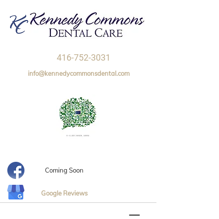
416-752-3031
info@kennedycommonsdental.com
Coming Soon
Google Reviews