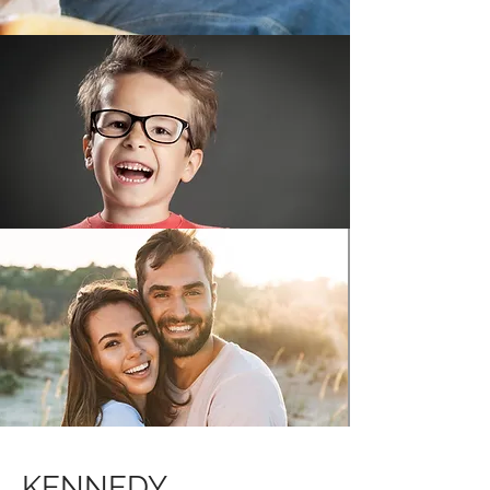
KENNEDY