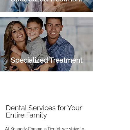
Specialized Treatment
Dental Services for Your
Entire Family
At Kennedy Commons Dental, we strive to