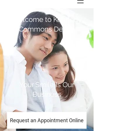
Welcome to Kennedy
Commons Dental
Your Smile Is Our
Business
Request an Appointment Online