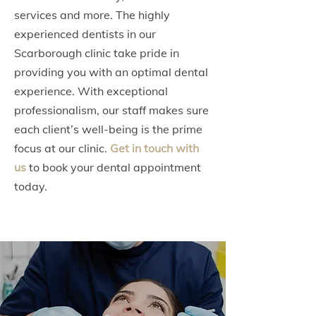
services and more. The highly
experienced dentists in our
Scarborough clinic take pride in
providing you with an optimal dental
experience. With exceptional
professionalism, our staff makes sure
each client’s well-being is the prime
focus at our clinic.
Get in touch with
us
to book your dental appointment
today.