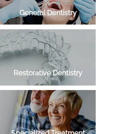
General Dentistry
Restorative Dentistry
Cosmetic Dentistry
Specialized Treatment