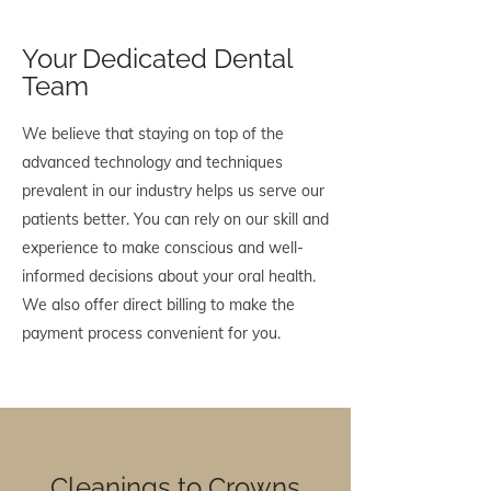
Your Dedicated Dental
Team
We believe that staying on top of the
advanced technology and techniques
prevalent in our industry helps us serve our
patients better. You can rely on our skill and
experience to make conscious and well-
informed decisions about your oral health.
We also offer direct billing to make the
payment process convenient for you.
Cleanings to Crowns