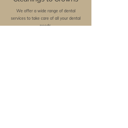
We offer a wide range of dental
services to take care of all your dental
needs.
View Services
Need Information?
We have a list of helpful resources to
help you understand dental
procedures.
Read More