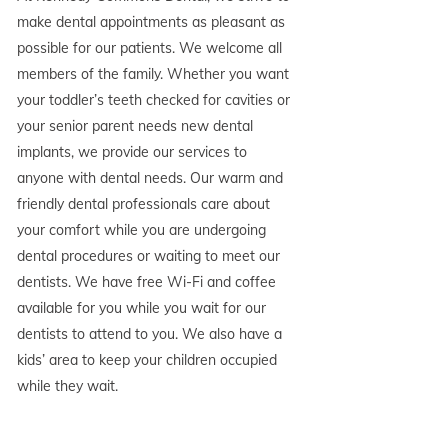
make dental appointments as pleasant as
possible for our patients. We welcome all
members of the family. Whether you want
your toddler’s teeth checked for cavities or
your senior parent needs new dental
implants, we provide our services to
anyone with dental needs. Our warm and
friendly dental professionals care about
your comfort while you are undergoing
dental procedures or waiting to meet our
dentists. We have free Wi-Fi and coffee
available for you while you wait for our
dentists to attend to you. We also have a
kids’ area to keep your children occupied
while they wait.